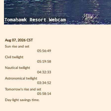
Aug 07, 2026 CST
Sun rise and set
05:56:49
Civil twilight
05:19:58
Nautical twilight
04:32:33
Astronomical twilight
03:34:52
Tomorrow's rise and set
05:58:14
Day-light savings time.