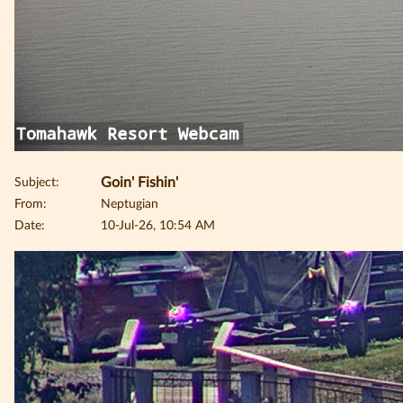
Subject:
Goin' Fishin'
From:
Neptugian
Date:
10-Jul-26, 10:54 AM