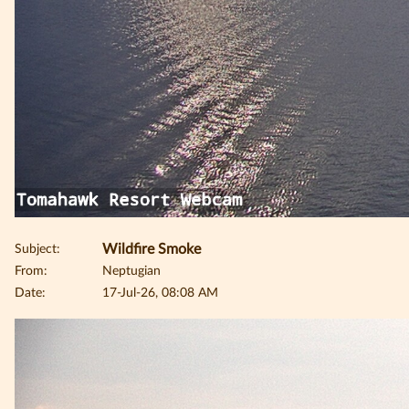
Subject:
Wildfire Smoke
From:
Neptugian
Date:
17-Jul-26, 08:08 AM