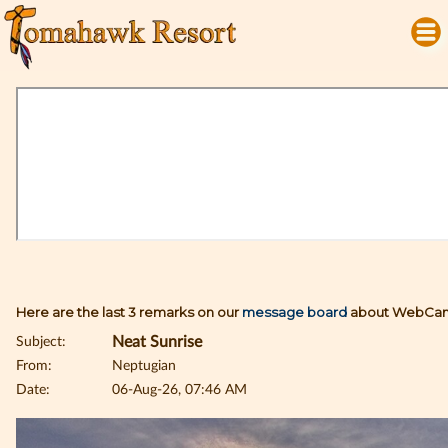
Here are the last 3 remarks on our
message board
about WebCam
Subject:
Neat Sunrise
From:
Neptugian
Date:
06-Aug-26, 07:46 AM