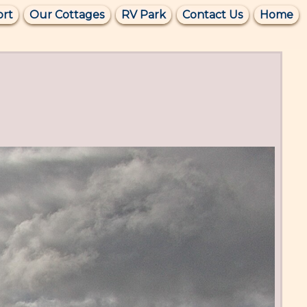
ort
Our Cottages
RV Park
Contact Us
Home