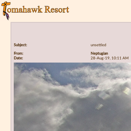
Subject:
unsettled
From:
Neptugian
Date:
28-Aug-19, 10:11 AM