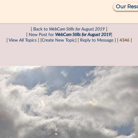
Our Res
[
Back to
WebCam Stills for August 2019
]
[
New Post for
WebCam Stills for August 2019
]
[
View All Topics
] [
Create New Topic
] [
Reply to Message
] [ 4346 ]