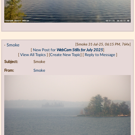
·
Smoke
[Smoke
31-Jul-25, 06:15 PM, 764x
]
[
New Post for
WebCam Stills for July 2025
]
[
View All Topics
] [
Create New Topic
] [
Reply to Message
]
Subject:
Smoke
From:
Smoke