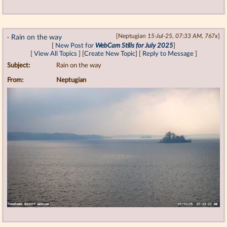
·
Rain on the way
[Neptugian
15-Jul-25, 07:33 AM, 767x
]
[
New Post for
WebCam Stills for July 2025
]
[
View All Topics
] [
Create New Topic
] [
Reply to Message
]
Subject:
Rain on the way
From:
Neptugian