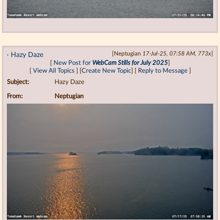
·
Hazy Daze
[Neptugian
17-Jul-25, 07:58 AM, 773x
]
[
New Post for
WebCam Stills for July 2025
]
[
View All Topics
] [
Create New Topic
] [
Reply to Message
]
Subject:
Hazy Daze
From:
Neptugian