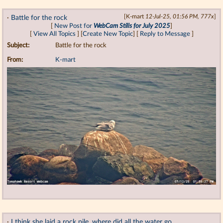
·
Battle for the rock
[K-mart
12-Jul-25, 01:56 PM, 777x
]
[
New Post for
WebCam Stills for July 2025
]
[
View All Topics
] [
Create New Topic
] [
Reply to Message
]
Subject:
Battle for the rock
From:
K-mart
·
I think she laid a rock pile. where did all the water go