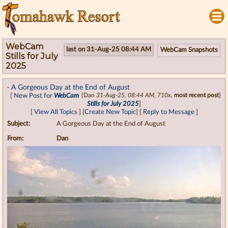
WebCam
last on 31-Aug-25 08:44 AM
WebCam Snapshots
Stills for July
2025
·
A Gorgeous Day at the End of August
[
New Post for
WebCam
[Dan
31-Aug-25, 08:44 AM, 710x
,
most recent post
]
Stills for July 2025
]
[
View All Topics
] [
Create New Topic
] [
Reply to Message
]
Subject:
A Gorgeous Day at the End of August
From:
Dan