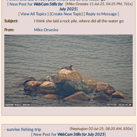
[
New Post for
WebCam Stills for
[Mike Orseske
11-Jul-25, 04:25 PM, 761x
]
July 2025
]
[
View All Topics
] [
Create New Topic
] [
Reply to Message
]
Subject:
I think she laid a rock pile. where did all the water go
From:
Mike Orseske
·
sunrise fishing trip
[Neptugian
02-Jul-25, 08:20 AM, 830x
]
[
New Post for
WebCam Stills for July 2025
]